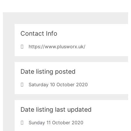
Contact Info
https://www.plusworx.uk/
Date listing posted
Saturday 10 October 2020
Date listing last updated
Sunday 11 October 2020