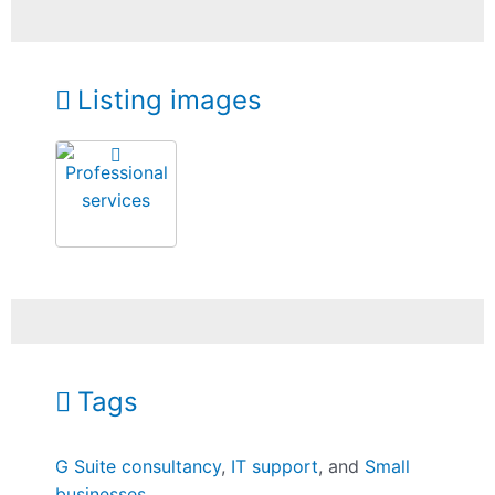
Listing images
Tags
G Suite consultancy
,
IT support
, and
Small
businesses