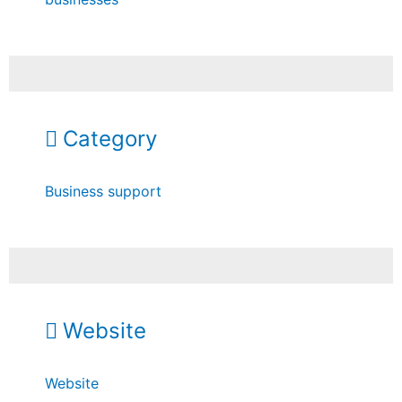
Category
Business support
Website
Website