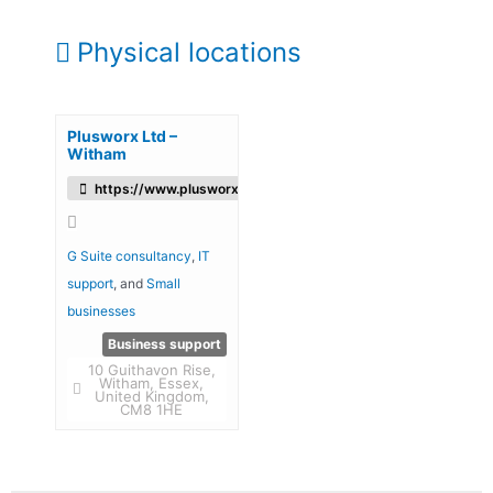
Physical locations
Plusworx Ltd –
Witham
https://www.plusworx.uk/
G Suite consultancy
,
IT
support
, and
Small
businesses
Business support
10 Guithavon Rise,
Witham, Essex,
United Kingdom,
CM8 1HE