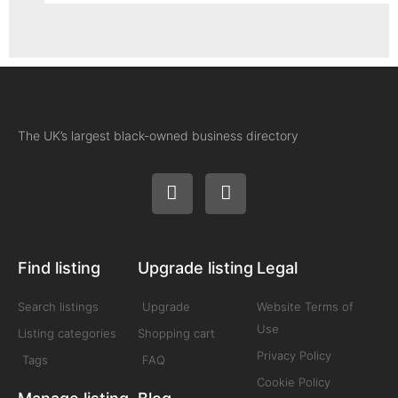
The UK’s largest black-owned business directory
Find listing
Upgrade listing
Legal
Search listings
Upgrade
Website Terms of
Use
Listing categories
Shopping cart
Privacy Policy
Tags
FAQ
Cookie Policy