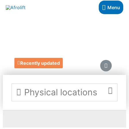
Menu
PLUSWORX LTD
https://www.plusworx.uk/
Recently updated
Physical locations