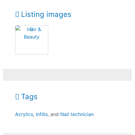
Listing images
Tags
Acrylics
,
Infills
, and
Nail technician