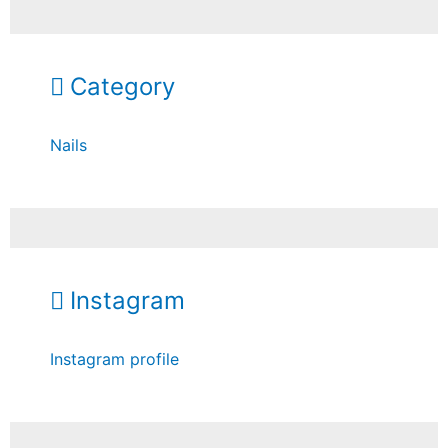
Category
Nails
Instagram
Instagram profile