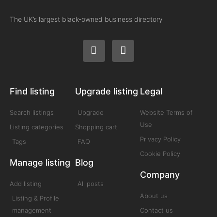
The UK’s largest black-owned business directory
Find listing
Upgrade listing
Legal
Search listings
Upgrade
Website Terms of
Use
Listing categories
Shopping cart
Privacy Policy
Tags
FAQ
Cookie Policy
Manage listing
Blog
Company
Add listing
All posts
About us
Listing & Profile
management
Contact us