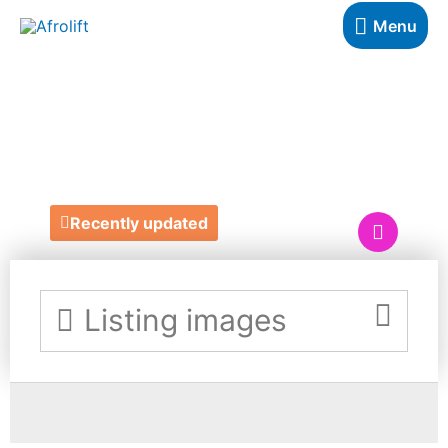
Menu
SLAYED BY TY
BEAUTY LOUNGE
Recently updated
Listing images