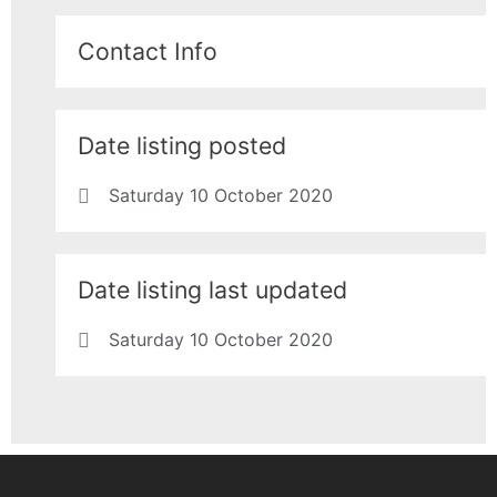
Contact Info
Date listing posted
Saturday 10 October 2020
Date listing last updated
Saturday 10 October 2020