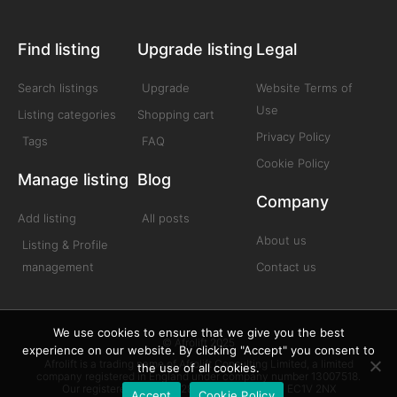
Find listing
Upgrade listing
Legal
Search listings
Upgrade
Website Terms of
Use
Listing categories
Shopping cart
Privacy Policy
Tags
FAQ
Cookie Policy
Manage listing
Blog
Company
Add listing
All posts
About us
Listing & Profile
management
Contact us
We use cookies to ensure that we give you the best
© Afrolift 2025
experience on our website. By clicking "Accept" you consent to
Afrolift is a trading name of Afrolift Consulting Limited, a limited
the use of all cookies.
company registered in England under company number 13007518.
Our registered office is 128 City Road London EC1V 2NX
Accept
Cookie Policy