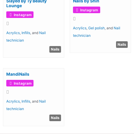
Slayed By Ty Beauty
Nails by Shin
Lounge
Instagram
Instagram
Acrylics
,
Gel polish
, and
Nail
Acrylics
,
Infills
, and
Nail
technician
technician
Nails
Nails
MandiNails
Instagram
Acrylics
,
Infills
, and
Nail
technician
Nails