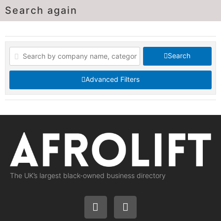
Search again
Search
Advanced Filters
The UK’s largest black-owned business directory