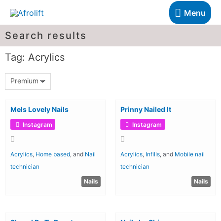
Menu
Search results
Tag: Acrylics
Premium
Mels Lovely Nails
Prinny Nailed It
Instagram
Instagram
Acrylics
,
Home based
, and
Nail
Acrylics
,
Infills
, and
Mobile nail
technician
technician
Nails
Nails