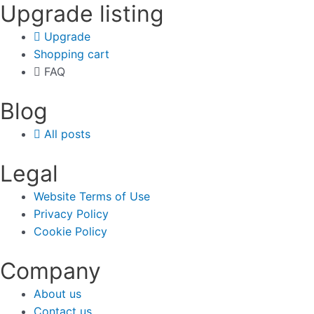
Upgrade listing
Upgrade
Shopping cart
FAQ
Blog
All posts
Legal
Website Terms of Use
Privacy Policy
Cookie Policy
Company
About us
Contact us