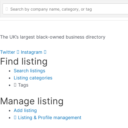
The UK’s largest black-owned business directory
Twitter
Instagram
Find listing
Search listings
Listing categories
Tags
Manage listing
Add listing
Listing & Profile management