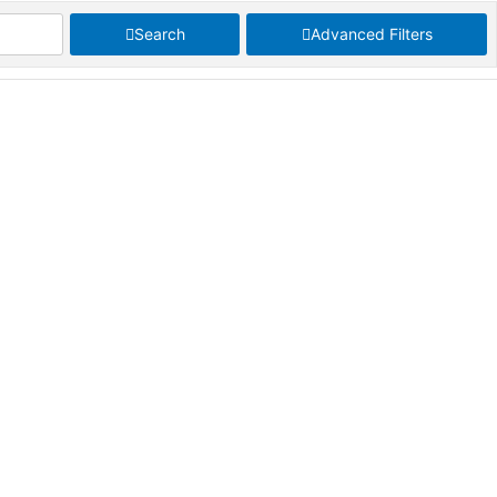
Search
Advanced Filters