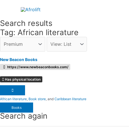
Skip
to
content
Search results
Tag: African literature
New Beacon Books
https://www.newbeaconbooks.com/
Has physical location
African literature
,
Book store
, and
Caribbean literature
Books
Search again