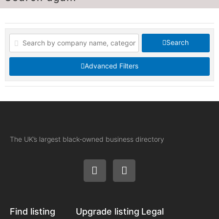
Search
Advanced Filters
The UK’s largest black-owned business directory
Find listing
Upgrade listing
Legal