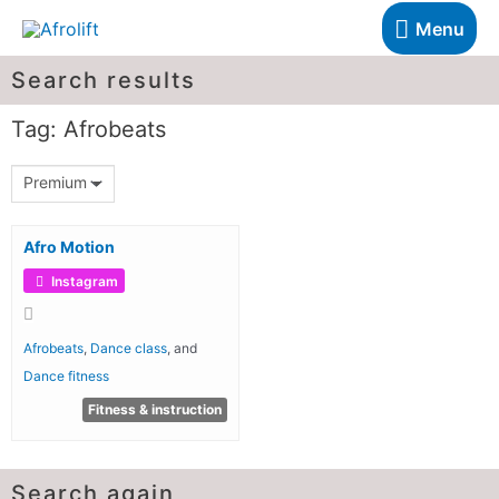
Menu
Search results
Tag: Afrobeats
Premium
Afro Motion
Instagram
Afrobeats
,
Dance class
, and
Dance fitness
Fitness & instruction
Search again