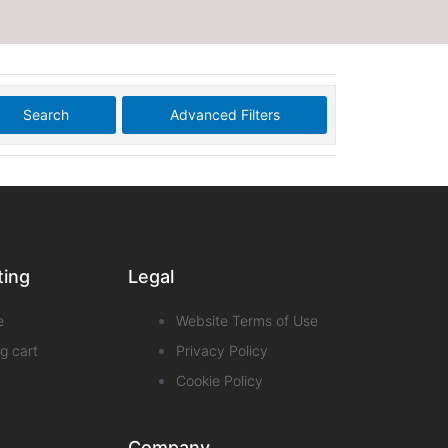
Search
Advanced Filters
ting
Legal
e
Website Terms of Use
g cart
Privacy Policy
Cookie Policy
Company