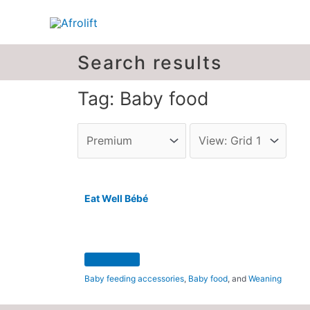
Search results
Tag: Baby food
Eat Well Bébé
Baby feeding accessories
,
Baby food
, and
Weaning