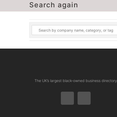
Search again
The UK’s largest black-owned business directory