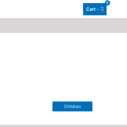
Cart -
Add listing
About Us
Blog
Children