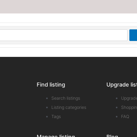
Find listing
Upgrade lis
Search listings
Upgrad
Listing categories
Shoppin
Tags
FAQ
Manage listing
Blog