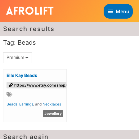
Menu
Search results
Tag: Beads
Premium
Elle Kay Beads
https://www.etsy.com/shop/ElleKayBeads
Beads
,
Earrings
, and
Necklaces
Jewellery
Search again