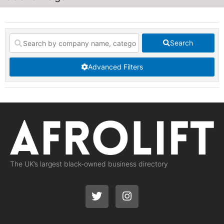
Search
Advanced Filters
The UK’s largest black-owned business directory