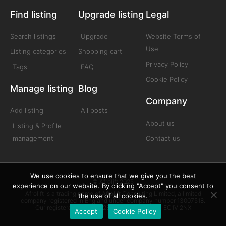
Find listing
Upgrade listing
Legal
Search listings
Upgrade
Website Terms of
Use
Listing categories
Shopping cart
Privacy Policy
Tags
FAQ
Cookie Policy
Manage listing
Blog
Company
Add listing
All posts
About us
Listing & Profile
management
Contact us
We use cookies to ensure that we give you the best
© Afrolift 2025
experience on our website. By clicking "Accept" you consent to
Afrolift is a trading name of Afrolift Consulting Limited, a limited
the use of all cookies.
company registered in England under company number 13007518.
Our registered office is 128 City Road London EC1V 2NX
Accept
Cookie Policy