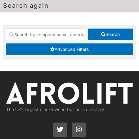
Search again
Search
Advanced Filters
The UK’s largest black-owned business directory