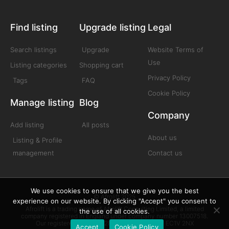
Find listing
Upgrade listing
Legal
Search listings
Upgrade
Website Terms of
Use
Listing categories
Shopping cart
Privacy Policy
Tags
FAQ
Cookie Policy
Manage listing
Blog
Company
Add listing
All posts
About us
Listing & Profile
management
Contact us
We use cookies to ensure that we give you the best
© Afrolift 2025
experience on our website. By clicking "Accept" you consent to
Afrolift is a trading name of Afrolift Consulting Limited, a limited
the use of all cookies.
company registered in England under company number 13007518.
Our registered office is 128 City Road London EC1V 2NX
Accept
Cookie Policy