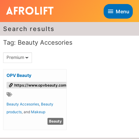
Menu
Search results
Tag: Beauty Accesories
Premium
OPV Beauty
https://www.opvbeauty.com/
Beauty Accesories
,
Beauty
products
, and
Makeup
Beauty