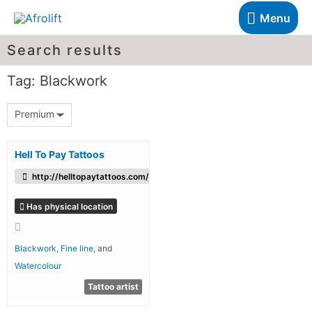
Menu
Search results
Tag: Blackwork
Premium
Hell To Pay Tattoos
http://helltopaytattoos.com/
Has physical location
Blackwork
,
Fine line
, and
Watercolour
Tattoo artist