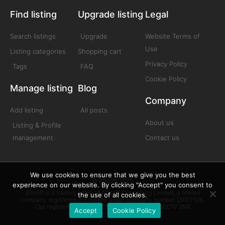
Find listing
Upgrade listing
Legal
Search listings
Upgrade
Website Terms of
Use
Listing categories
Shopping cart
Privacy Policy
Tags
FAQ
Cookie Policy
Manage listing
Blog
Company
Add listing
All posts
About us
Listing & Profile
management
Contact us
We use cookies to ensure that we give you the best
© Afrolift 2025
experience on our website. By clicking "Accept" you consent to
Afrolift is a trading name of Afrolift Consulting Limited, a limited
the use of all cookies.
company registered in England under company number 13007518.
Our registered office is 128 City Road London EC1V 2NX
Accept
Cookie Policy