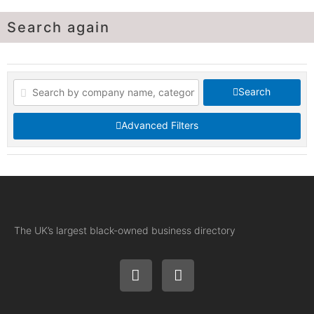
Search again
Search
Advanced Filters
The UK’s largest black-owned business directory