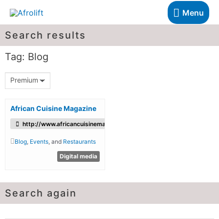
Menu
Search results
Tag: Blog
Premium
African Cuisine Magazine
http://www.africancuisinemagazine.com/
Blog
,
Events
, and
Restaurants
Digital media
Search again