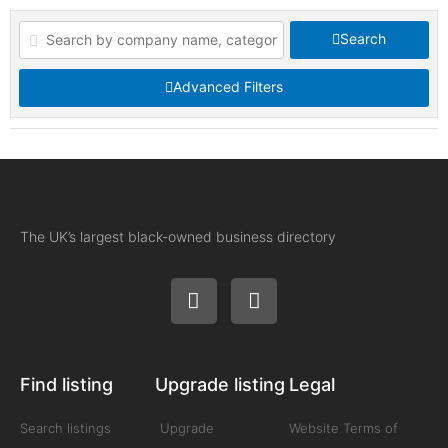
Search
Advanced Filters
The UK’s largest black-owned business directory
Find listing
Upgrade listing
Legal
Search listings
Upgrade
Website Terms of