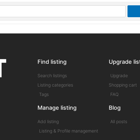
Find listing
Upgrade lis
Search listings
Upgrade
Listing categories
Shopping cart
Tags
FAQ
Manage listing
Blog
Add listing
All posts
Listing & Profile management