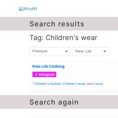
Search results
Tag: Children's wear
Premium
View: List
Kids Life Clothing
Instagram
Children's fashion
,
Children's wear
, and
Luxury
Search again