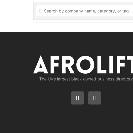
The UK’s largest black-owned business directory