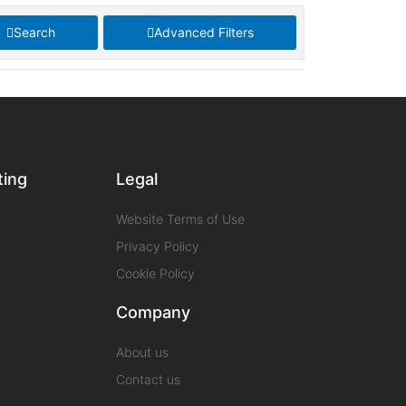
Search
Advanced Filters
ting
Legal
Website Terms of Use
Privacy Policy
Cookie Policy
Company
About us
Contact us