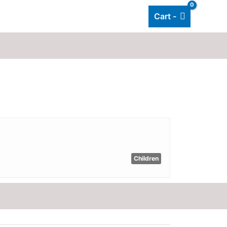
Cart -
Add listing
About Us
Blog
Children