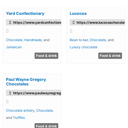
Yard Confectionary
Lucocoa
https://www.yardconfectionery.com/
https://www.lucocoachocolat
Chocolate
,
Handmade
, and
Bean to bar
,
Chocolate
, and
Jamaican
Luxury chocolate
Food & drink
Food & drink
Paul Wayne Gregory
Chocolates
https://www.paulwaynegregory.com/
Chocolate artistry
,
Chocolate
,
and
Truffles
Food & drink