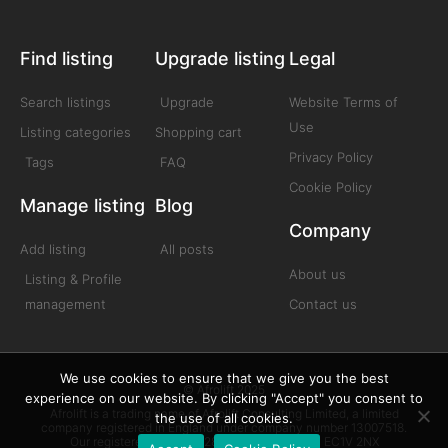
Find listing
Upgrade listing
Legal
Search listings
Upgrade
Website Terms of
Use
Listing categories
Shopping cart
Privacy Policy
Tags
FAQ
Cookie Policy
Manage listing
Blog
Company
Add listing
All posts
About us
Listing & Profile
management
Contact us
We use cookies to ensure that we give you the best
© Afrolift 2025
experience on our website. By clicking "Accept" you consent to
Afrolift is a trading name of Afrolift Consulting Limited, a limited
the use of all cookies.
company registered in England under company number 13007518.
Our registered office is 128 City Road London EC1V 2NX