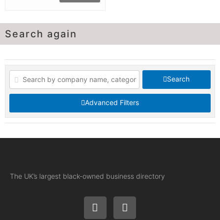
Search again
Search
Advanced Filters
The UK’s largest black-owned business directory