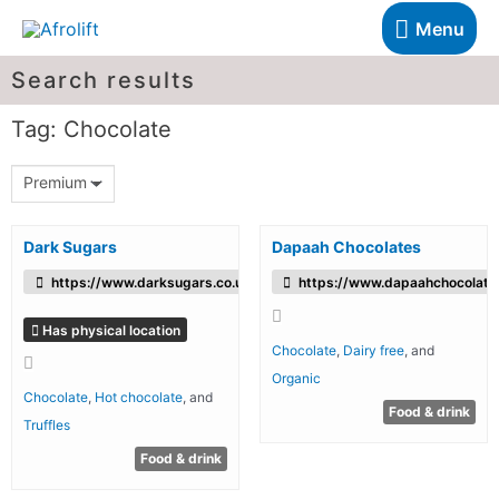
Menu
Search results
Tag: Chocolate
Premium
Dark Sugars
Dapaah Chocolates
https://www.darksugars.co.uk/
https://www.dapaahchocolates
Has physical location
Chocolate
,
Dairy free
, and
Organic
Chocolate
,
Hot chocolate
, and
Food & drink
Truffles
Food & drink