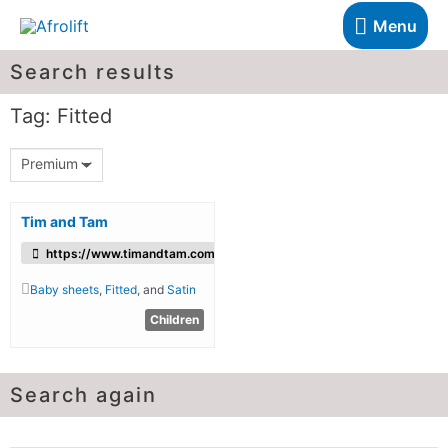
Menu
Search results
Tag: Fitted
Premium
Tim and Tam
https://www.timandtam.com/
Baby sheets
,
Fitted
, and
Satin
Children
Search again