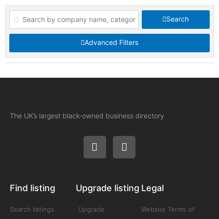
Search
Advanced Filters
The UK’s largest black-owned business directory
Find listing
Upgrade listing
Legal
Search listings
Upgrade
Website Terms of