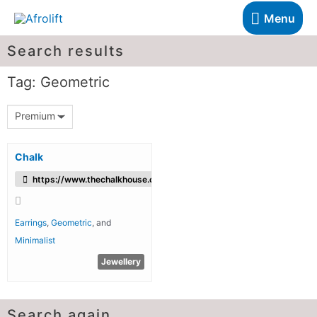
Menu
Search results
Tag: Geometric
Premium
Chalk
https://www.thechalkhouse.com/
Earrings
,
Geometric
, and
Minimalist
Jewellery
Search again