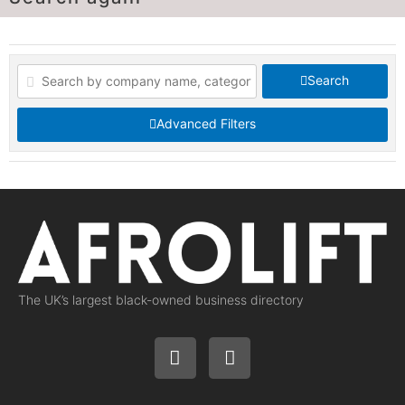
Search
Advanced Filters
The UK’s largest black-owned business directory