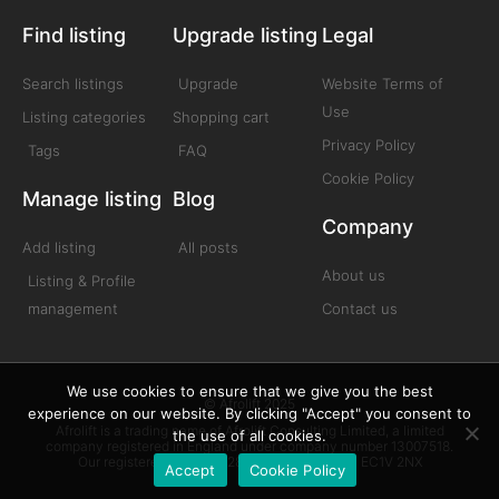
Find listing
Upgrade listing
Legal
Search listings
Upgrade
Website Terms of
Use
Listing categories
Shopping cart
Privacy Policy
Tags
FAQ
Cookie Policy
Manage listing
Blog
Company
Add listing
All posts
About us
Listing & Profile
management
Contact us
We use cookies to ensure that we give you the best
© Afrolift 2025
experience on our website. By clicking "Accept" you consent to
Afrolift is a trading name of Afrolift Consulting Limited, a limited
the use of all cookies.
company registered in England under company number 13007518.
Our registered office is 128 City Road London EC1V 2NX
Accept
Cookie Policy