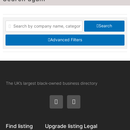
Search
Advanced Filters
The UK’s largest black-owned business directory
Find listing
Upgrade listing
Legal