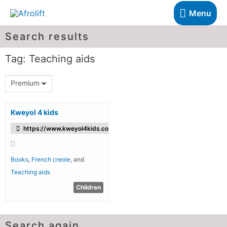
Menu
Search results
Tag: Teaching aids
Premium
Kweyol 4 kids
https://www.kweyol4kids.com/
Books
,
French creole
, and
Teaching aids
Children
Search again