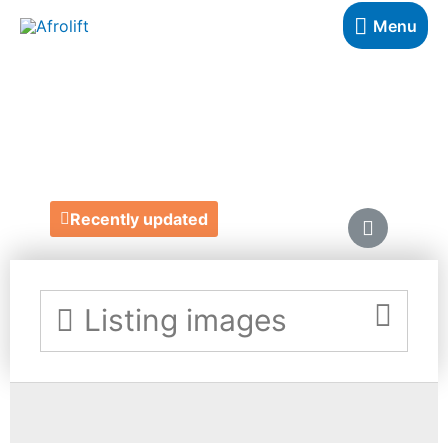
Menu
WILD BOHOME
https://wildbohome.com/
Recently updated
Listing images