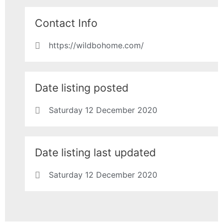
Contact Info
https://wildbohome.com/
Date listing posted
Saturday 12 December 2020
Date listing last updated
Saturday 12 December 2020