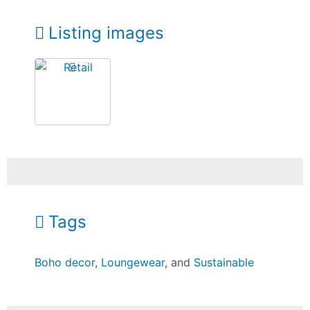
Listing images
Tags
Boho decor
,
Loungewear
, and
Sustainable