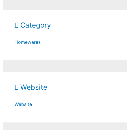
Category
Homewares
Website
Website