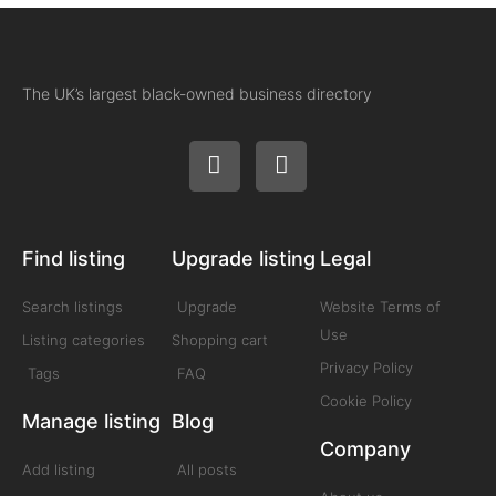
The UK’s largest black-owned business directory
Find listing
Upgrade listing
Legal
Search listings
Upgrade
Website Terms of
Use
Listing categories
Shopping cart
Privacy Policy
Tags
FAQ
Cookie Policy
Manage listing
Blog
Company
Add listing
All posts