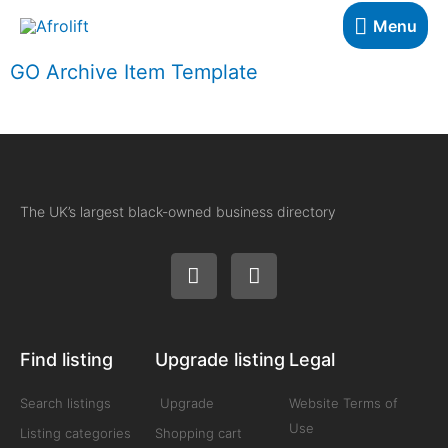
Menu
GO Archive Item Template
The UK’s largest black-owned business directory
Find listing
Upgrade listing
Legal
Search listings
Upgrade
Website Terms of
Use
Listing categories
Shopping cart