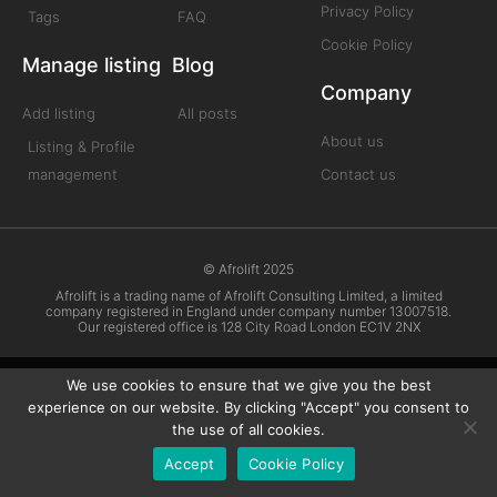
Privacy Policy
Tags
FAQ
Cookie Policy
Manage listing
Blog
Company
Add listing
All posts
About us
Listing & Profile
management
Contact us
© Afrolift 2025
Afrolift is a trading name of Afrolift Consulting Limited, a limited
company registered in England under company number 13007518.
Our registered office is 128 City Road London EC1V 2NX
We use cookies to ensure that we give you the best
experience on our website. By clicking "Accept" you consent to
the use of all cookies.
Accept
Cookie Policy