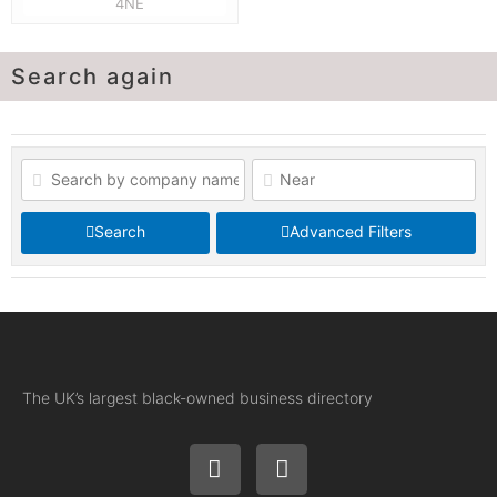
4NE
Search again
Search
Advanced Filters
The UK’s largest black-owned business directory