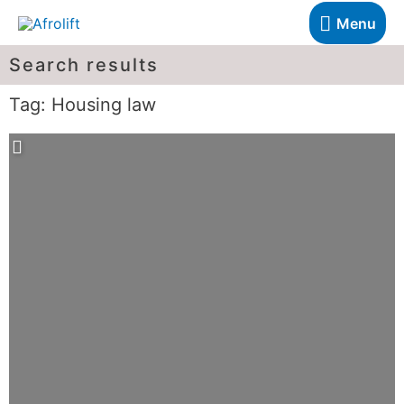
Menu
Search results
Tag: Housing law