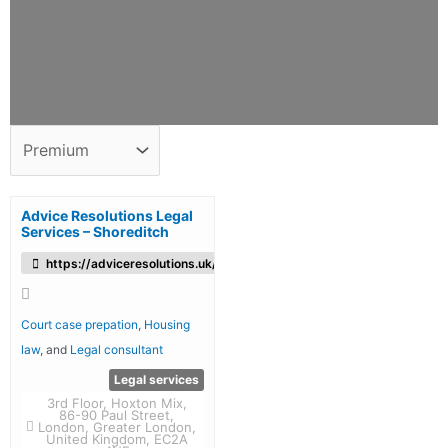
Advice Resolutions Legal
Services – Shoreditch
https://adviceresolutions.uk/
Court case prepation
,
Housing
law
, and
Legal consultant
Legal services
3rd Floor, Hoxton Mix,
86-90 Paul Street,
London, Greater London,
United Kingdom, EC2A