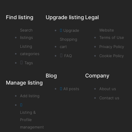
Find listing
Upgrade listing
Legal
Search
Website
Upgrade
listings
Terms of Use
Shopping
Listing
cart
Privacy Policy
categories
FAQ
Cookie Policy
Tags
Blog
Company
Manage listing
All posts
About us
Add listing
Contact us
Listing &
Profile
management