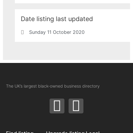
Date listing last updated
Sunday 11 October 2020
The UK’s largest black-owned business directory