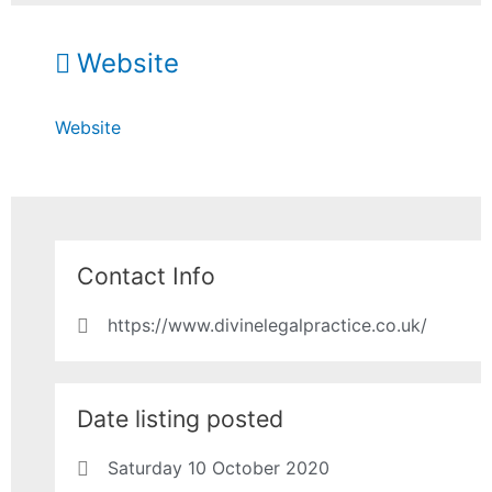
Website
Website
Contact Info
https://www.divinelegalpractice.co.uk/
Date listing posted
Saturday 10 October 2020