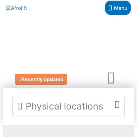
Menu
DIVINE LEGAL
PRACTICE
https://www.divinelegalpractice.co.uk/
Recently updated
Physical locations