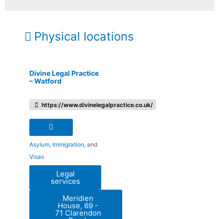
Physical locations
Divine Legal Practice
– Watford
https://www.divinelegalpractice.co.uk/
Asylum
,
Immigration
, and
Visas
Legal
services
Meridien
House, 69 -
71 Clarendon