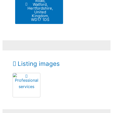
Road,
Watford,
Hertfordshire,
United
Kingdom,
WD17 1DS
Listing images