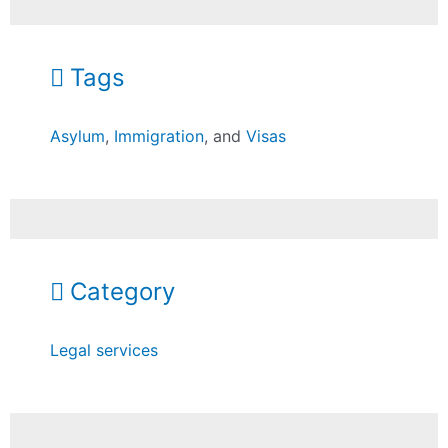
Tags
Asylum
,
Immigration
, and
Visas
Category
Legal services