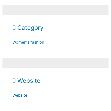
Category
Women's fashion
Website
Website