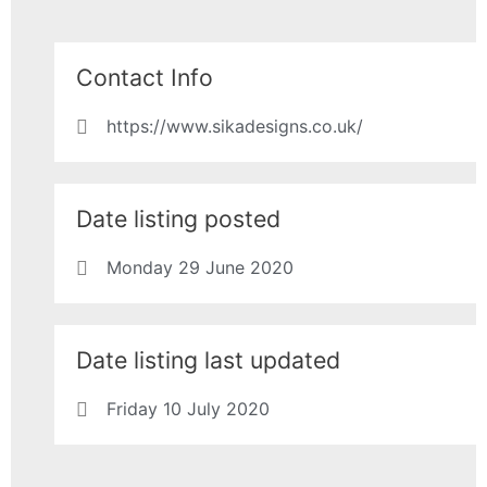
Contact Info
https://www.sikadesigns.co.uk/
Date listing posted
Monday 29 June 2020
Date listing last updated
Friday 10 July 2020