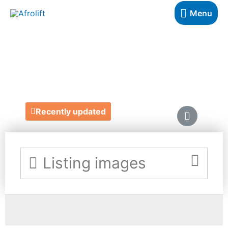
Menu
SIKA
https://www.sikadesigns.co.uk/
Recently updated
Listing images