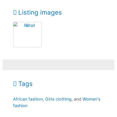
Listing images
Tags
African fashion
,
Girls clothing
, and
Women's
fashion