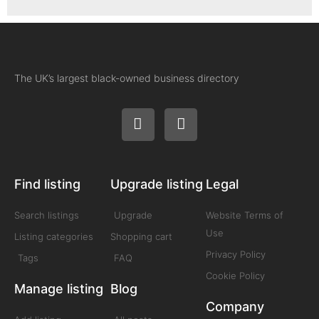
The UK’s largest black-owned business directory
Find listing
Upgrade listing
Legal
Search listings
Upgrade
Website Terms of
Use
Listing categories
Shopping cart
Privacy Policy
Tags
FAQ
Cookie Policy
Manage listing
Blog
Company