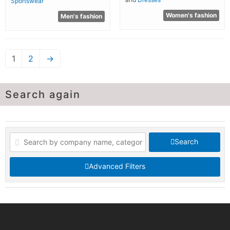
Sportswear
Women's fashion
Men's fashion
1
2
→
Search again
Search
Advanced Filters