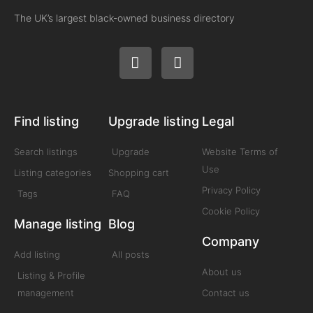
The UK’s largest black-owned business directory
Find listing
Upgrade listing
Legal
Search listings
Upgrade
Website Terms of
Use
Listing categories
Shopping cart
Privacy Policy
Tags
FAQ
Cookie Policy
Manage listing
Blog
Company
Add listing
All posts
About us
Listing & Profile
management
Contact us