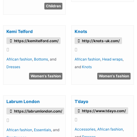
Children
Kemi Telford
Knots
https://kemitelford.com/
http://knots-uk.com/
African fashion
,
Bottoms
, and
African fashion
,
Head wraps
,
Dresses
and
Knots
Women's fashion
Women's fashion
Labrum London
T’dayo
https://www.tdayo.com/
https://labrumlondon.com/
Accessories
,
African fashion
,
African fashion
,
Essentials
, and
and
Dresses