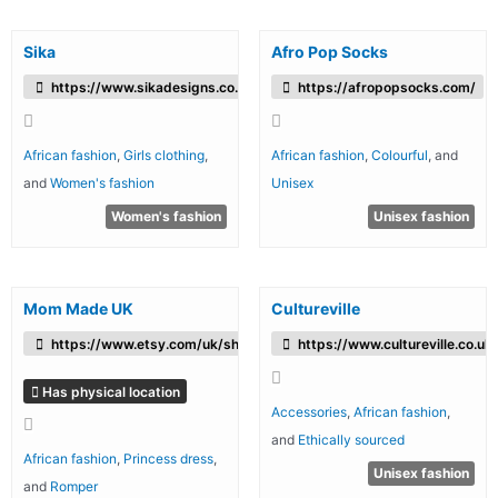
Sika
Afro Pop Socks
https://www.sikadesigns.co.uk/
https://afropopsocks.com/
African fashion
,
Girls clothing
,
African fashion
,
Colourful
, and
and
Women's fashion
Unisex
Women's fashion
Unisex fashion
Mom Made UK
Cultureville
https://www.etsy.com/uk/shop/MommadeUK
https://www.cultureville.co.uk
Has physical location
Accessories
,
African fashion
,
and
Ethically sourced
African fashion
,
Princess dress
,
Unisex fashion
and
Romper