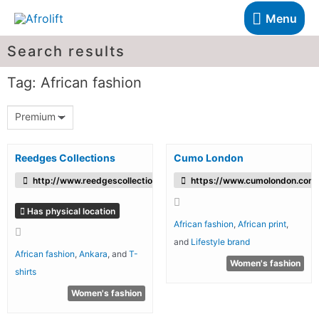
Menu
Search results
Tag: African fashion
Premium
Reedges Collections
Cumo London
http://www.reedgescollections.com
https://www.cumolondon.com
Has physical location
African fashion
,
African print
,
and
Lifestyle brand
African fashion
,
Ankara
, and
T-
Women's fashion
shirts
Women's fashion