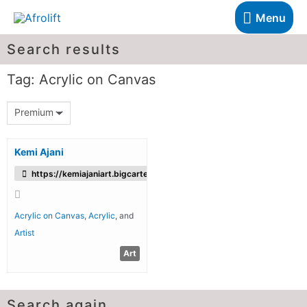
Menu
Search results
Tag: Acrylic on Canvas
Premium
Kemi Ajani
https://kemiajaniart.bigcartel.com/
Acrylic on Canvas
,
Acrylic
, and
Artist
Art
Search again