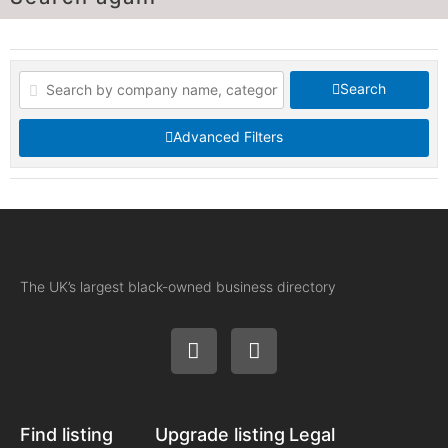
Search
Advanced Filters
The UK’s largest black-owned business directory
Find listing
Upgrade listing
Legal