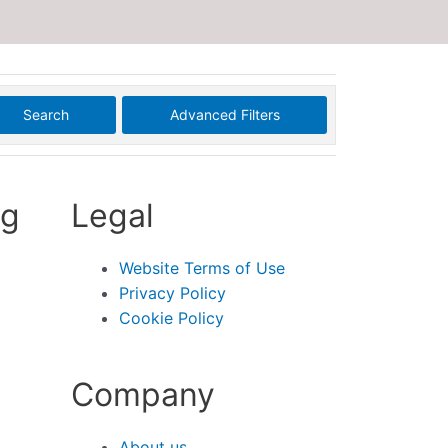
Search
Advanced Filters
ng
Legal
Website Terms of Use
Privacy Policy
Cookie Policy
Company
About us