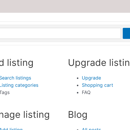
d listing
Upgrade listi
Search listings
Upgrade
Listing categories
Shopping cart
Tags
FAQ
age listing
Blog
Add listing
All posts