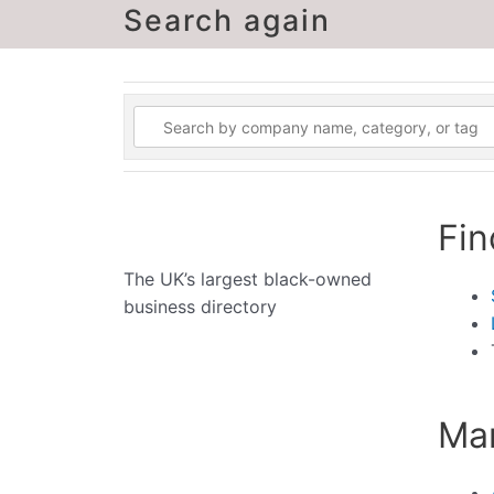
Search again
Fin
The UK’s largest black-owned
business directory
Man