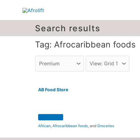
Search results
Tag: Afrocaribbean foods
AB Food Store
African
,
Afrocaribbean foods
, and
Groceries