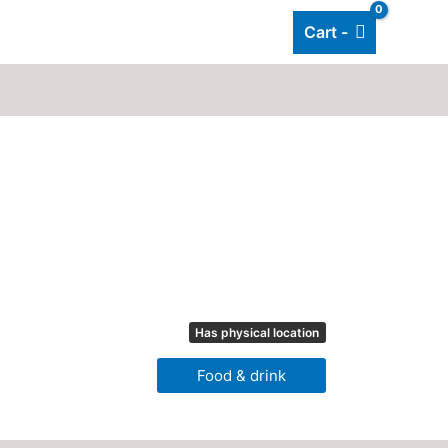
Cart -
Add listing
About Us
Blog
Has physical location
Food & drink