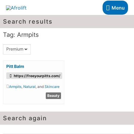
Menu
Search results
Tag: Armpits
Premium
Pitt Balm
https://freeyourpitts.com/
Armpits
,
Natural
, and
Skincare
Beauty
Search again