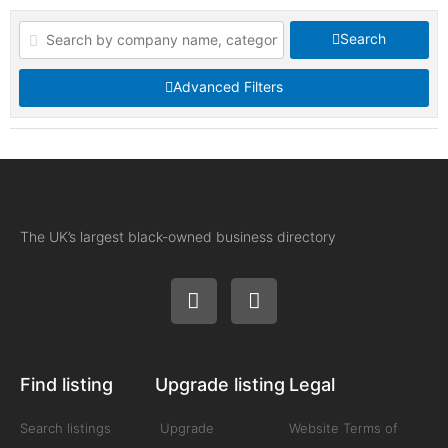
Search
Advanced Filters
The UK’s largest black-owned business directory
Find listing
Upgrade listing
Legal
Search listings
Upgrade
Website Terms of