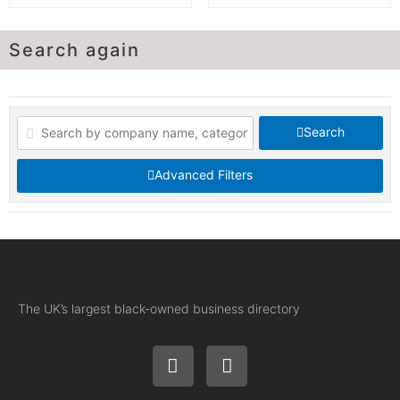
Search again
Search
Advanced Filters
The UK’s largest black-owned business directory