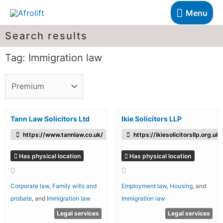
Menu
Search results
Tag: Immigration law
Tann Law Solicitors Ltd
Ikie Solicitors LLP
https://www.tannlaw.co.uk/
https://ikiesolicitorsllp.org.uk/
Has physical location
Has physical location
Corporate law
,
Family wills and
Employment law
,
Housing
, and
probate
, and
Immigration law
Immigration law
Legal services
Legal services