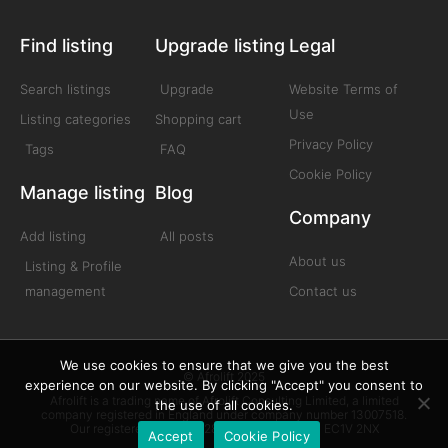
Find listing
Upgrade listing
Legal
Search listings
Upgrade
Website Terms of
Use
Listing categories
Shopping cart
Privacy Policy
Tags
FAQ
Cookie Policy
Manage listing
Blog
Company
Add listing
All posts
About us
Listing & Profile
management
Contact us
We use cookies to ensure that we give you the best
© Afrolift 2025
experience on our website. By clicking "Accept" you consent to
Afrolift is a trading name of Afrolift Consulting Limited, a limited
the use of all cookies.
company registered in England under company number 13007518.
Our registered office is 128 City Road London EC1V 2NX
Accept
Cookie Policy