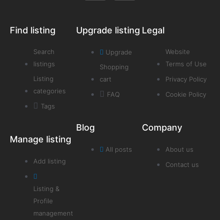
Find listing
Upgrade listing
Legal
Search
Website
Upgrade
listings
Terms of Use
Shopping
Listing
cart
Privacy Policy
categories
FAQ
Cookie Policy
Tags
Blog
Company
Manage listing
All posts
About us
Add listing
Contact us
Listing &
Profile
management