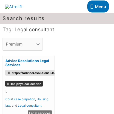
Menu
Search results
Tag: Legal consultant
Advice Resolutions Legal
Services
https://adviceresolutions.uk/
Has physical location
Court case prepation
,
Housing
law
, and
Legal consultant
Legal services