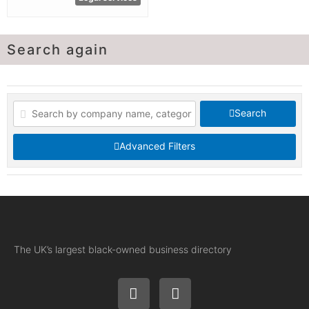
Search again
Search
Advanced Filters
The UK’s largest black-owned business directory