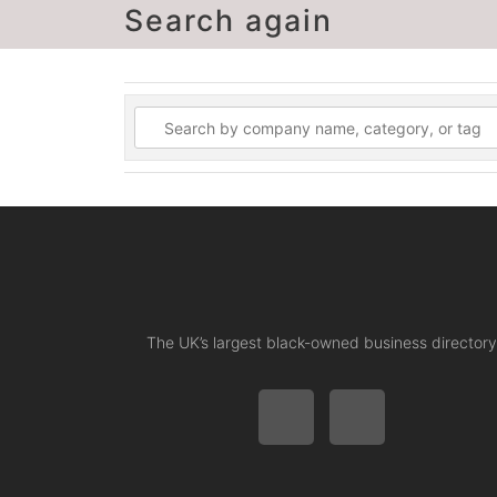
Search again
The UK’s largest black-owned business directory