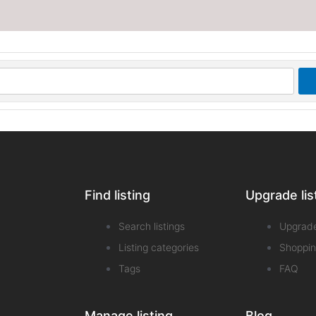
Find listing
Upgrade lis
Search listings
Upgrad
Listing categories
Shoppin
Tags
FAQ
Manage listing
Blog