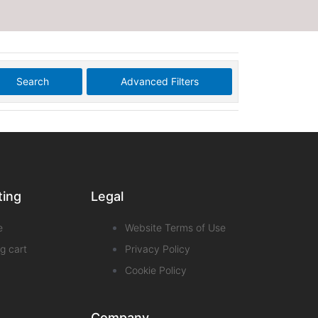
Search
Advanced Filters
ting
Legal
e
Website Terms of Use
g cart
Privacy Policy
Cookie Policy
Company