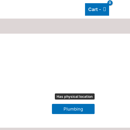
Cart -
Add listing
About Us
Blog
Has physical location
Plumbing