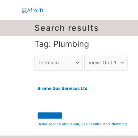
Search results
Tag: Plumbing
Brome Gas Services Ltd
Boiler service and repair
,
Gas heating
, and
Plumbing