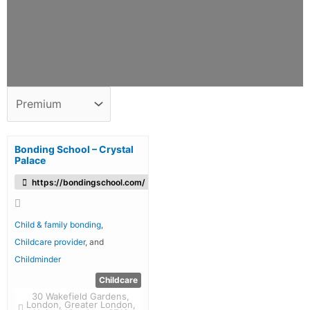
Bonding School – Crystal
Palace
https://bondingschool.com/
Child & family bonding
,
Childcare provider
, and
Childminder
Childcare
30 Wakefield Gardens,
London, Greater London,