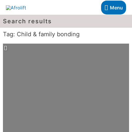
Menu
Search results
Tag: Child & family bonding