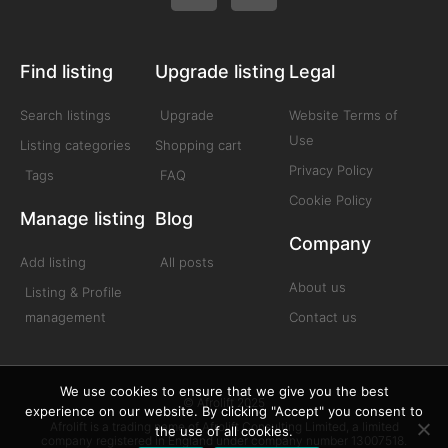
Find listing
Upgrade listing
Legal
Search listings
Upgrade
Website Terms of
Use
Listing categories
Shopping cart
Privacy Policy
Tags
FAQ
Cookie Policy
Manage listing
Blog
Company
Add listing
All posts
About us
Listing & Profile
management
Contact us
We use cookies to ensure that we give you the best
© Afrolift 2025
experience on our website. By clicking "Accept" you consent to
Afrolift is a trading name of Afrolift Consulting Limited, a limited
the use of all cookies.
company registered in England under company number 13007518.