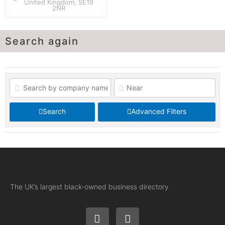
United Kingdom, SE19
2NR
Search again
Search
Advanced Filters
The UK’s largest black-owned business directory