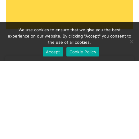
We use cookies to ensure that we give you the best
experience on our website. By clicking "Accept" you consent to
the use of all cookies.
Accept
Cookie Policy
news
Business Energy Bill Support Will