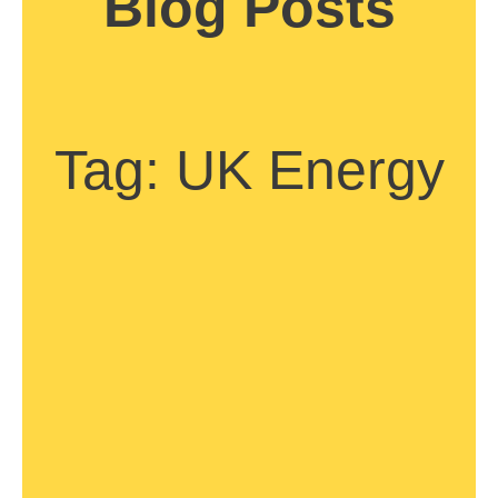
Blog Posts
Tag: UK Energy